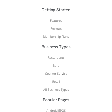
Getting Started
Features
Reviews
Membership Plans
Business Types
Restaraunts
Bars
Counter Service
Retail
All Business Types
Popular Pages
Android EPOS