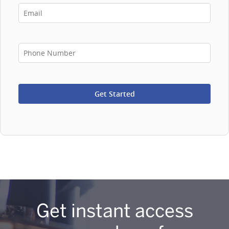
Get instant access