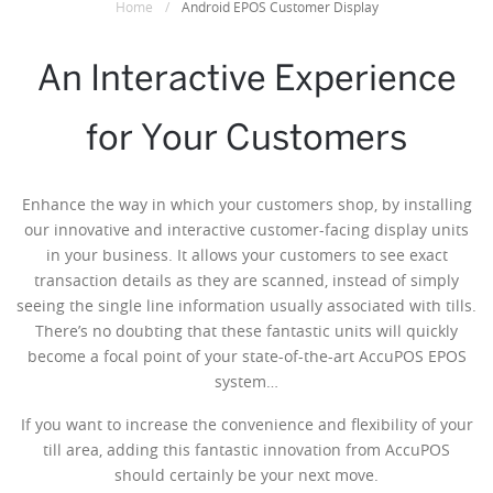
Home
/
Android EPOS Customer Display
An Interactive Experience
for Your Customers
Enhance the way in which your customers shop, by installing
our innovative and interactive customer-facing display units
in your business. It allows your customers to see exact
transaction details as they are scanned, instead of simply
seeing the single line information usually associated with tills.
There’s no doubting that these fantastic units will quickly
become a focal point of your state-of-the-art AccuPOS EPOS
system…
If you want to increase the convenience and flexibility of your
till area, adding this fantastic innovation from AccuPOS
should certainly be your next move.