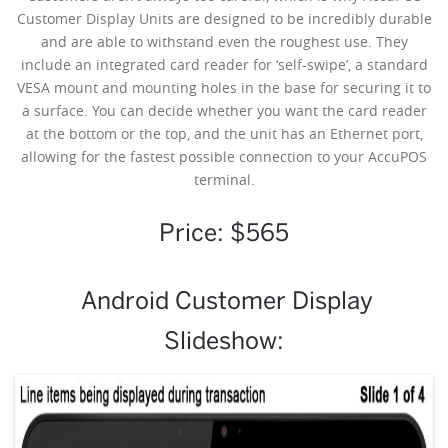
Customer Display Units are designed to be incredibly durable
and are able to withstand even the roughest use. They
include an integrated card reader for ‘self-swipe’, a standard
VESA mount and mounting holes in the base for securing it to
a surface. You can decide whether you want the card reader
at the bottom or the top, and the unit has an Ethernet port,
allowing for the fastest possible connection to your AccuPOS
terminal.
Price: $565
Android Customer Display
Slideshow: