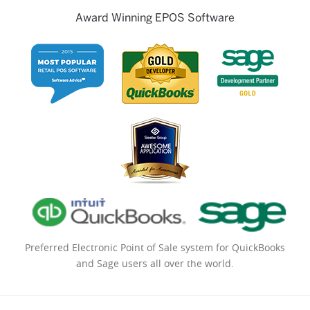
Award Winning EPOS Software
Preferred Electronic Point of Sale system for QuickBooks
and Sage users all over the world.