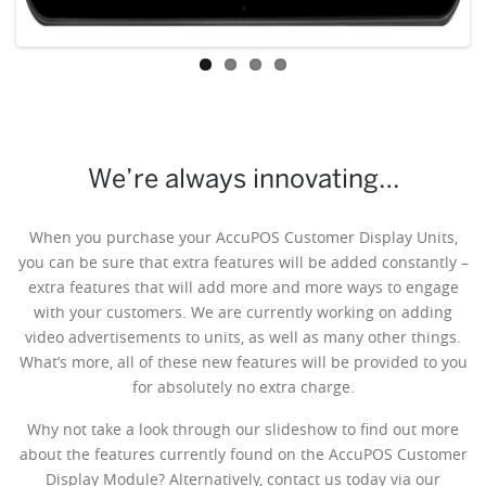
We’re always innovating…
When you purchase your AccuPOS Customer Display Units,
you can be sure that extra features will be added constantly –
extra features that will add more and more ways to engage
with your customers. We are currently working on adding
video advertisements to units, as well as many other things.
What’s more, all of these new features will be provided to you
for absolutely no extra charge.
Why not take a look through our slideshow to find out more
about the features currently found on the AccuPOS Customer
Display Module? Alternatively, contact us today via our