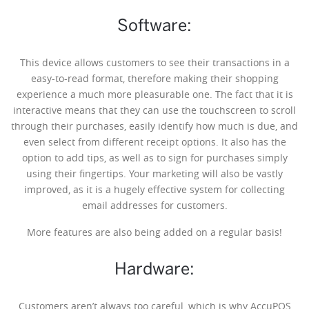
Software:
This device allows customers to see their transactions in a
easy-to-read format, therefore making their shopping
experience a much more pleasurable one. The fact that it is
interactive means that they can use the touchscreen to scroll
through their purchases, easily identify how much is due, and
even select from different receipt options. It also has the
option to add tips, as well as to sign for purchases simply
using their fingertips. Your marketing will also be vastly
improved, as it is a hugely effective system for collecting
email addresses for customers.
More features are also being added on a regular basis!
Hardware:
Customers aren’t always too careful, which is why AccuPOS