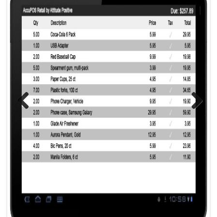
Previous
Next