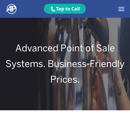
Tap to Call
Advanced Point of Sale
Systems. Business-Friendly
Prices.