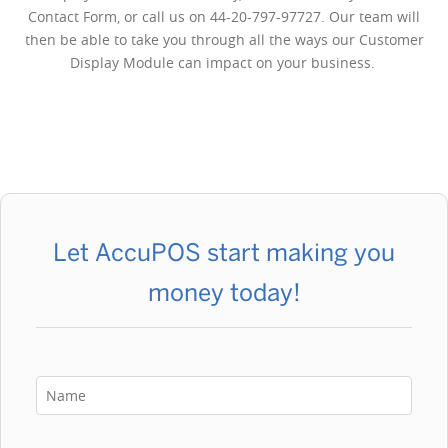
Contact Form, or call us on 44-20-797-97727. Our team will
then be able to take you through all the ways our Customer
Display Module can impact on your business.
Let AccuPOS start making you
money today!