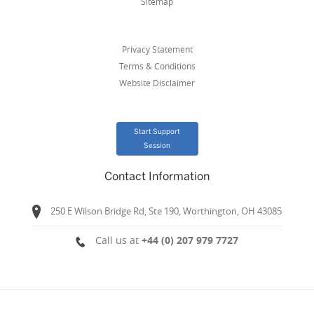
Sitemap
Privacy Statement
Terms & Conditions
Website Disclaimer
Start Support
Session
Contact Information
250 E Wilson Bridge Rd, Ste 190, Worthington, OH 43085
Call us at
+44 (0) 207 979 7727