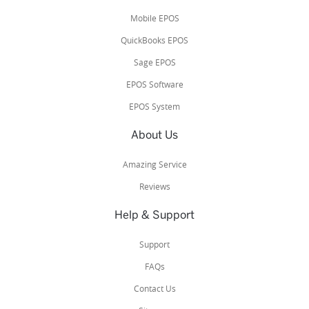
Mobile EPOS
QuickBooks EPOS
Sage EPOS
EPOS Software
EPOS System
About Us
Amazing Service
Reviews
Help & Support
Support
FAQs
Contact Us