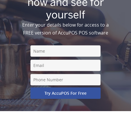
now and see for
yourself
Enter your details below for access to a
FREE version of AccuPOS POS software