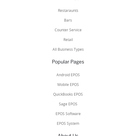
Restaraunts
Bars
Counter Service
Retail
All Business Types
Popular Pages
Android EPOS
Mobile EPOS
QuickBooks EPOS
Sage EPOS
EPOS Software
EPOS System
About Us