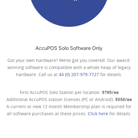
AccuPOS Solo Software Only
Got your own hardware? We’ve got you covered. Our award-
winning software is compatible with a whole heap of legacy
hardware. Call us at
44 (0) 207-979-7727
for details.
First AccuPOS Solo Station per location:
$795/ea
Additional AccuPOS station licenses (PC or Android):
$550/ea
A current or new 12 month Membership plan is required for
all software purchases at these prices.
Click here
for details.