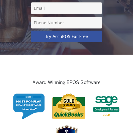
Award Winning EPOS Software