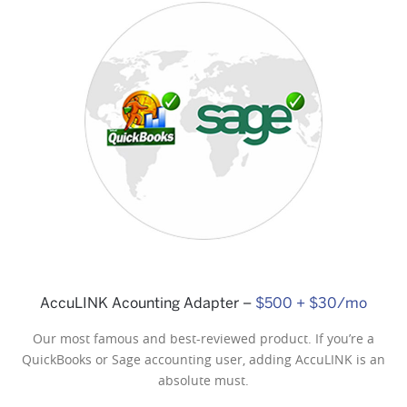
Checkout Display (Pole, Stand
Alone)
$175
AccuLINK Acounting Adapter –
$500 + $30/mo
Our most famous and best-reviewed product. If you’re a
QuickBooks or Sage accounting user, adding AccuLINK is an
absolute must.