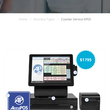
Home
/
Business Types
/
Counter Service EPOS