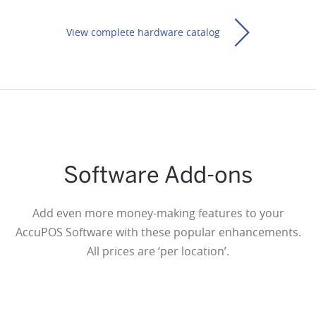
View complete hardware catalog
Software Add-ons
Thermal Kitchen Printer
Add even more money-making features to your
(Network/Ethernet)
$360
AccuPOS Software with these popular enhancements.
All prices are ‘per location’.