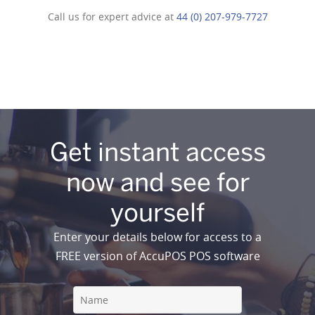
Call us for expert advice at
44 (0) 207-979-7727
Get instant access
now and see for
yourself
Enter your details below for access to a
FREE version of AccuPOS POS software