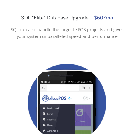
SQL “Elite” Database Upgrade –
$60/mo
SQL can also handle the largest EPOS projects and gives
your system unparalleled speed and performance