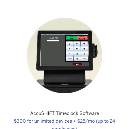
Kitchen Display System
$775
AccuSHIFT Timeclock Software
$300 for unlimited devices + $25/mo (up to 24
employees)