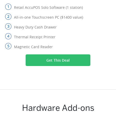
Retail AccuPOS Solo Software (1 station)
All-in-one Touchscreen PC ($1400 value)
Heavy Duty Cash Drawer
Thermal Receipt Printer
Magnetic Card Reader
Get This Deal
Hardware Add-ons