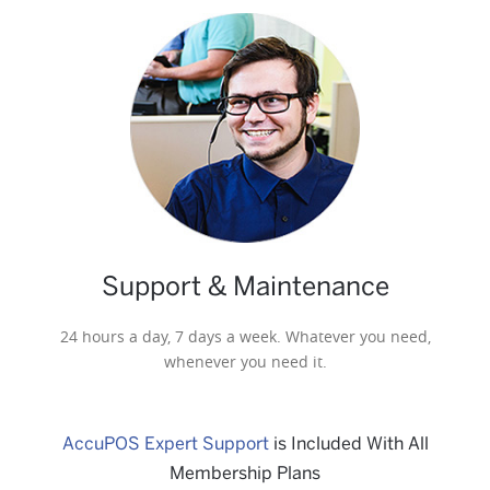
Support & Maintenance
24 hours a day, 7 days a week. Whatever you need,
whenever you need it.
AccuPOS Expert Support
is Included With All
Membership Plans