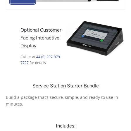
Optional Customer-
Facing Interactive
Display
Call us at
44 (0) 207-979-
7727
for details.
Service Station Starter Bundle
Build a package that’s secure, simple, and ready to use in
minutes.
Includes: