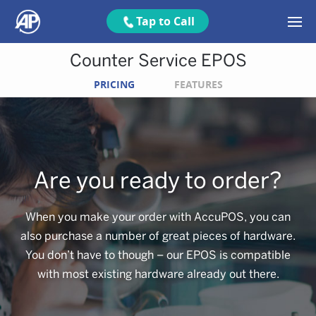
Tap to Call
Counter Service EPOS
PRICING
FEATURES
Are you ready to order?
When you make your order with AccuPOS, you can
also purchase a number of great pieces of hardware.
You don’t have to though – our EPOS is compatible
with most existing hardware already out there.