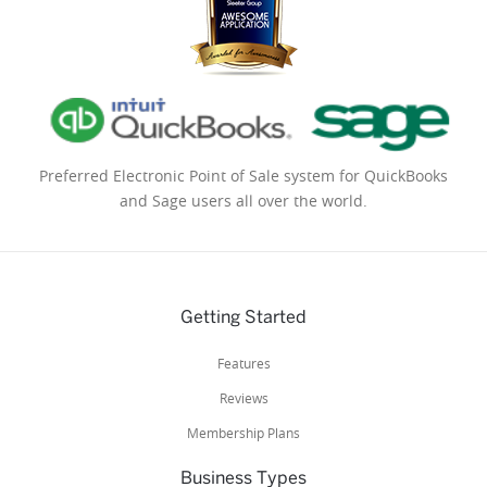
Preferred Electronic Point of Sale system for QuickBooks
and Sage users all over the world.
Getting Started
Features
Reviews
Membership Plans
Business Types