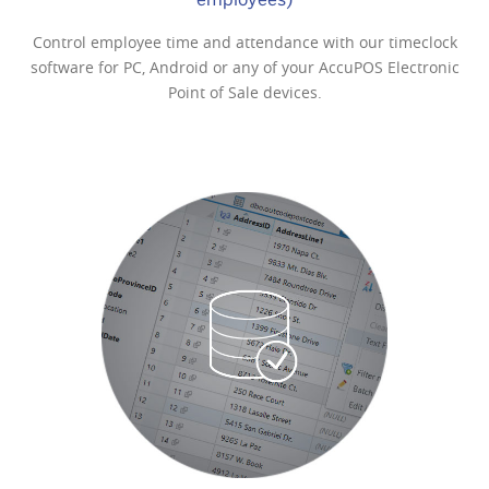
Widefly Wi-Fi-enabled PDA
Control employee time and attendance with our timeclock
software for PC, Android or any of your AccuPOS Electronic
$679
Point of Sale devices.
Single-Laser Barcode Scanner
$175