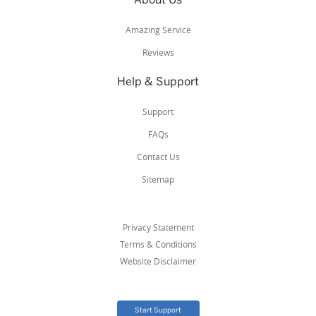
Amazing Service
Reviews
Help & Support
Support
FAQs
Contact Us
Sitemap
Privacy Statement
Terms & Conditions
Website Disclaimer
Start Support