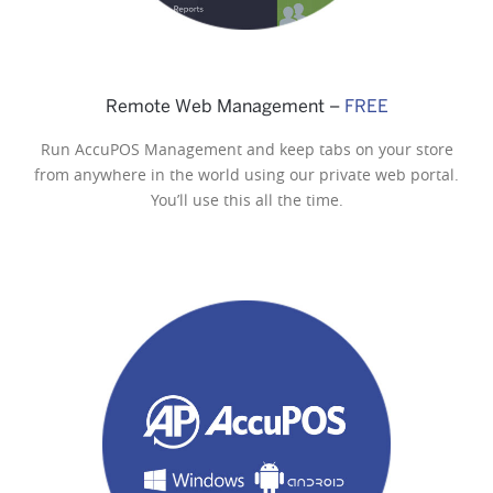
Remote Web Management –
FREE
Run AccuPOS Management and keep tabs on your store
from anywhere in the world using our private web portal.
You’ll use this all the time.