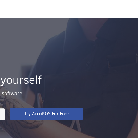
 yourself
S software