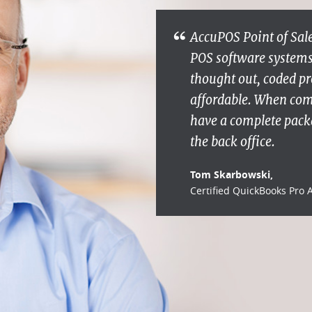
AccuPOS Point of Sale
POS software systems s
thought out, coded pr
affordable. When co
have a complete packa
the back office.
Tom Skarbowski,
Certified QuickBooks Pro 