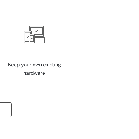
Keep your own existing
hardware