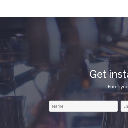
Get inst
Enter you