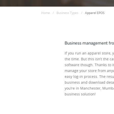
Home
/
Business Types
/
Apparel EPOS
Business management fr
If you run an apparel store, 
the time. But this isn’t the 
software though. Thanks to it
manage your store from anyw
easy log-in process. The resu
business and download detai
you’re in Manchester, Mumbai
business solution!