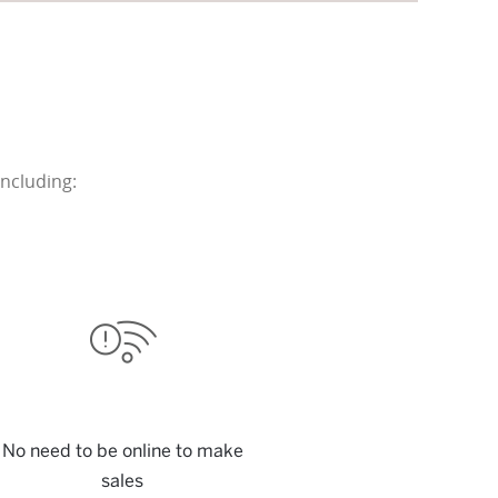
ncluding:
No need to be online to make
sales