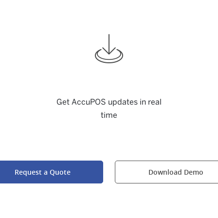
Get AccuPOS updates in real
time
Request a Quote
Download Demo