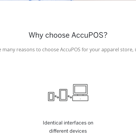
Why choose AccuPOS?
e many reasons to choose AccuPOS for your apparel store, i
Identical interfaces on
different devices