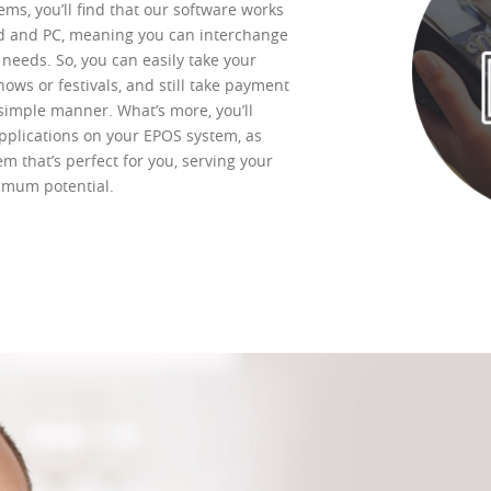
ms, you’ll find that our software works
d and PC, meaning you can interchange
needs. So, you can easily take your
ows or festivals, and still take payment
simple manner. What’s more, you’ll
pplications on your EPOS system, as
em that’s perfect for you, serving your
ximum potential.