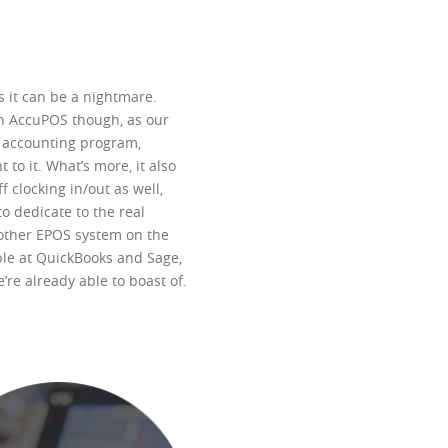
 it can be a nightmare.
th AccuPOS though, as our
t accounting program,
to it. What’s more, it also
clocking in/out as well,
o dedicate to the real
 other EPOS system on the
ple at QuickBooks and Sage,
re already able to boast of.