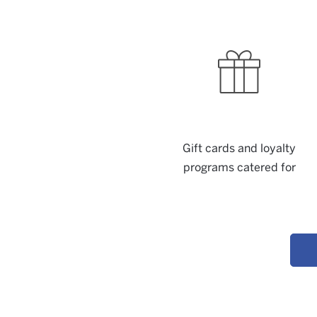
Gift cards and loyalty
programs catered for