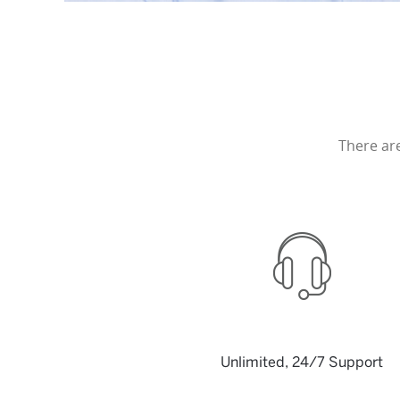
There ar
Unlimited, 24/7 Support