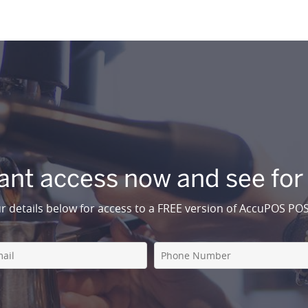
ant access now and see for
r details below for access to a FREE version of AccuPOS PO