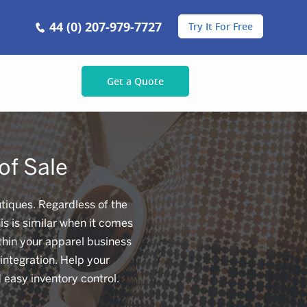
44 (0) 207-979-7727
Try It For Free
Get a Quote
of Sale
tiques. Regardless of the
is is similar when it comes
ithin your apparel business
integration. Help your
easy inventory control.