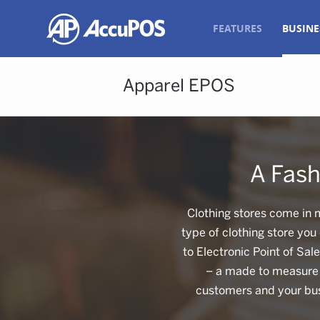
FEATURES
BUSINE
Apparel EPOS
A Fash
Clothing stores come in 
type of clothing store you
to Electronic Point of Sal
– a made to measure s
customers and your bus