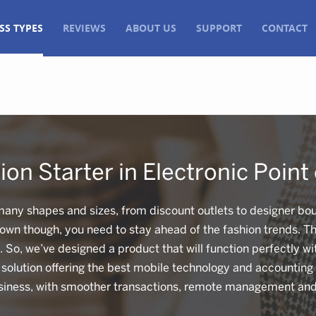
SS TYPES
REVIEWS
ABOUT US
SUPPORT
CONTACT
ion Starter in Electronic Point 
many shapes and sizes, from discount outlets to designer bou
 own though, you need to stay ahead of the fashion trends. Th
e. So, we’ve designed a product that will function perfectly w
olution offering the best mobile technology and accounting 
iness, with smoother transactions, remote management and 