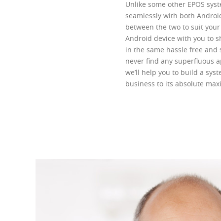
Unlike some other EPOS syste
seamlessly with both Androi
between the two to suit your 
Android device with you to sh
in the same hassle free and 
never find any superfluous a
we’ll help you to build a syst
business to its absolute ma