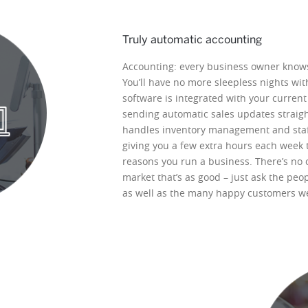
Truly automatic accounting
Accounting: every business owner knows
You’ll have no more sleepless nights wi
software is integrated with your curren
sending automatic sales updates straight 
handles inventory management and staff 
giving you a few extra hours each week t
reasons you run a business. There’s no
market that’s as good – just ask the peo
as well as the many happy customers we’