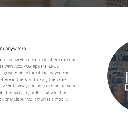
om anywhere
you’ll know you need to be there most of
case with AccuPOS’ apparel EPOS
s great mobile functionality, you can
here in the world, using the same
lt? You’ll always be able to monitor your
led reports, regardless of whether
, or Melbourne. It truly is a mobile