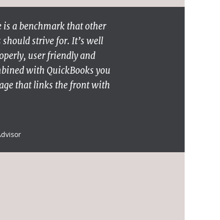
 is a benchmark that other
hould strive for. It’s well
operly, user friendly and
mbined with QuickBooks you
ge that links the front with
Advisor