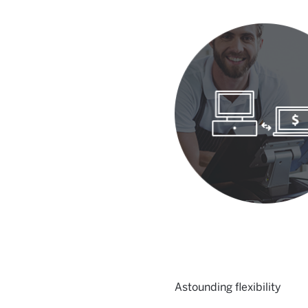
Astounding flexibility