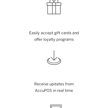
Easily accept gift cards and
offer loyalty programs
Receive updates from
AccuPOS in real time