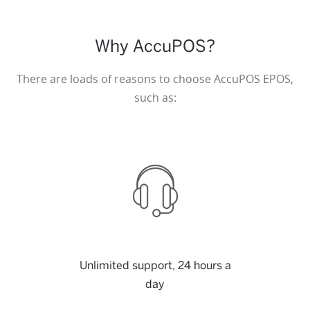
Why AccuPOS?
There are loads of reasons to choose AccuPOS EPOS,
such as:
Unlimited support, 24 hours a
day