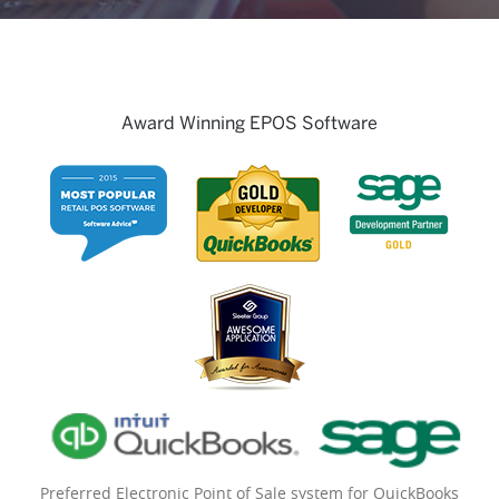
Award Winning EPOS Software
Preferred Electronic Point of Sale system for QuickBooks