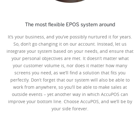
The most flexible EPOS system around
It’s your business, and you’ve possibly nurtured it for years.
So, don’t go changing it on our account. Instead, let us
integrate your system based on your needs, and ensure that
your personal objectives are met. It doesn’t matter what
your customer volume is, nor does it matter how many
screens you need, as we’ll find a solution that fits you
perfectly. Don’t forget that our system will also be able to
work from anywhere, so you’ll be able to make sales at
outside events – yet another way in which AccuPOS can
improve your bottom line. Choose AccuPOS, and we’ll be by
your side forever.