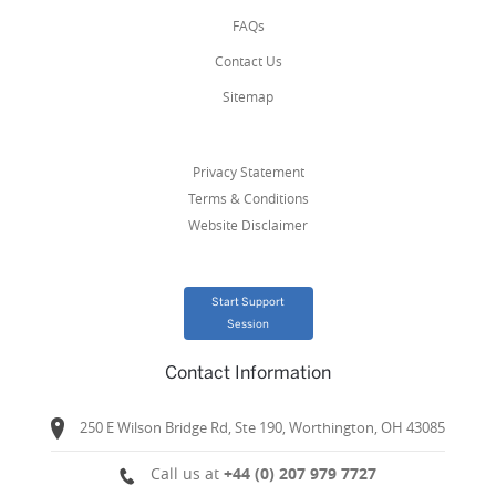
FAQs
Contact Us
Sitemap
Privacy Statement
Terms & Conditions
Website Disclaimer
Start Support
Session
Contact Information
250 E Wilson Bridge Rd, Ste 190, Worthington, OH 43085
Call us at
+44 (0) 207 979 7727