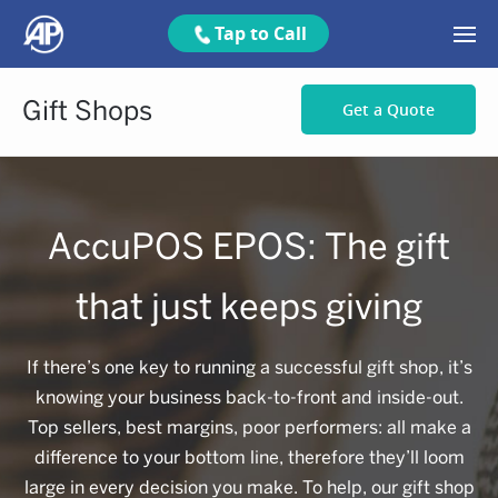
Tap to Call
Gift Shops
Get a Quote
AccuPOS EPOS: The gift
that just keeps giving
If there’s one key to running a successful gift shop, it’s
knowing your business back-to-front and inside-out.
Top sellers, best margins, poor performers: all make a
difference to your bottom line, therefore they’ll loom
large in every decision you make. To help, our gift shop