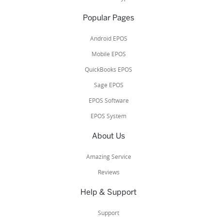
Popular Pages
Android EPOS
Mobile EPOS
QuickBooks EPOS
Sage EPOS
EPOS Software
EPOS System
About Us
Amazing Service
Reviews
Help & Support
Support