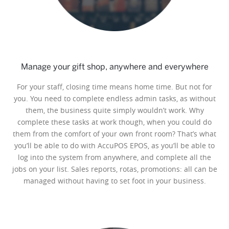
Manage your gift shop, anywhere and everywhere
For your staff, closing time means home time. But not for
you. You need to complete endless admin tasks, as without
them, the business quite simply wouldn’t work. Why
complete these tasks at work though, when you could do
them from the comfort of your own front room? That’s what
you’ll be able to do with AccuPOS EPOS, as you’ll be able to
log into the system from anywhere, and complete all the
jobs on your list. Sales reports, rotas, promotions: all can be
managed without having to set foot in your business.