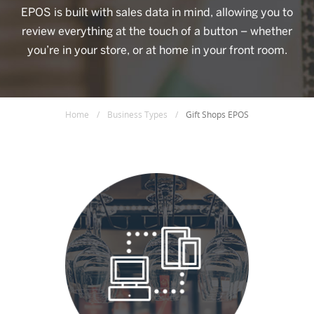
EPOS is built with sales data in mind, allowing you to
review everything at the touch of a button – whether
you’re in your store, or at home in your front room.
Home
/
Business Types
/
Gift Shops EPOS