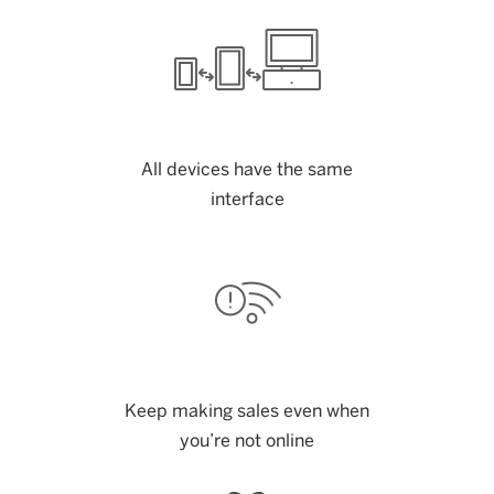
All devices have the same
interface
Keep making sales even when
you’re not online