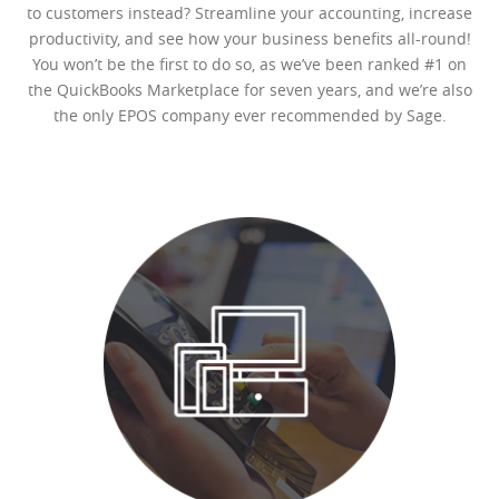
to customers instead? Streamline your accounting, increase
productivity, and see how your business benefits all-round!
You won’t be the first to do so, as we’ve been ranked #1 on
the QuickBooks Marketplace for seven years, and we’re also
the only EPOS company ever recommended by Sage.