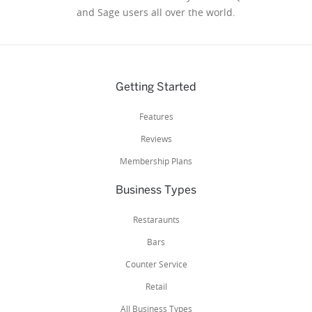
and Sage users all over the world.
Getting Started
Features
Reviews
Membership Plans
Business Types
Restaraunts
Bars
Counter Service
Retail
All Business Types