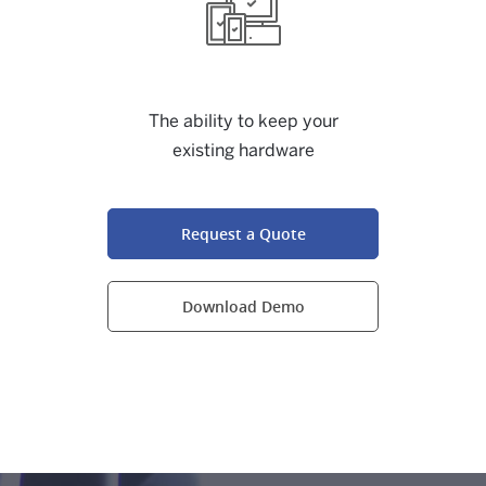
The ability to keep your
existing hardware
Request a Quote
Download Demo