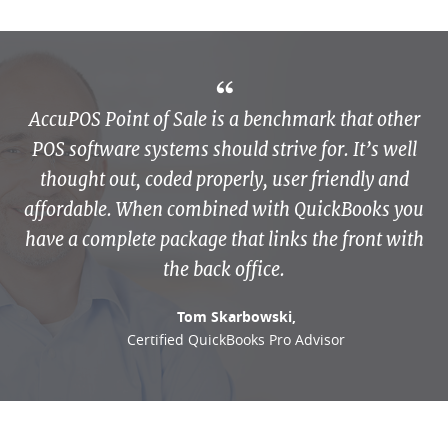
AccuPOS Point of Sale is a benchmark that other
POS software systems should strive for. It’s well
thought out, coded properly, user friendly and
affordable. When combined with QuickBooks you
have a complete package that links the front with
the back office.
Tom Skarbowski,
Certified QuickBooks Pro Advisor