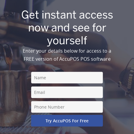
Get instant access
now and see for
yourself
Enter your details below for access to a
FREE version of AccuPOS POS software