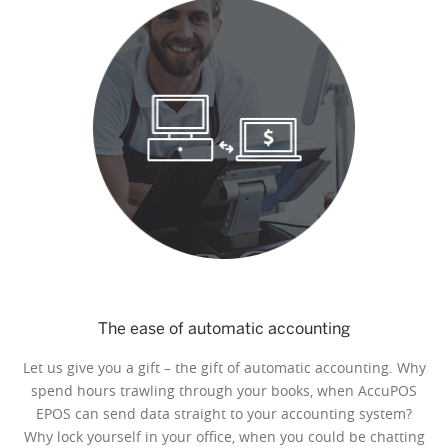
The ease of automatic accounting
Let us give you a gift – the gift of automatic accounting. Why
spend hours trawling through your books, when AccuPOS
EPOS can send data straight to your accounting system?
Why lock yourself in your office, when you could be chatting