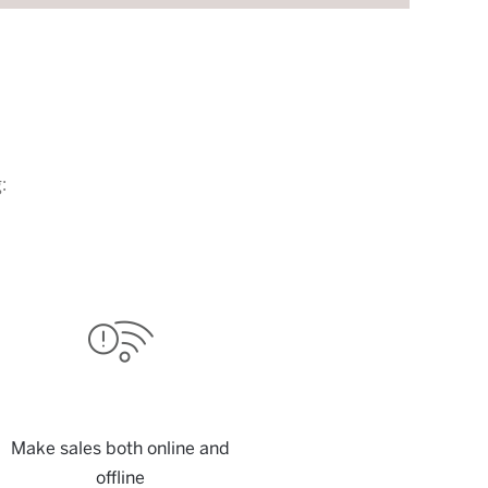
:
Make sales both online and
offline