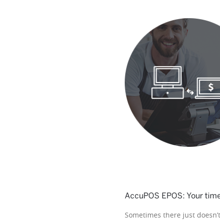
AccuPOS EPOS: Your time-
Sometimes there just doesn’t