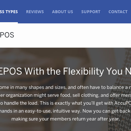
SS TYPES
REVIEWS
ABOUT US
SUPPORT
CONTACT
EPOS
EPOS With the Flexibility You 
me in many shapes and sizes, and often have to balance a nu
 organization might serve food, sell clothing, and offer m
 handle the load. This is exactly what you’ll get with AccuP
mands in an easy-to-use, intuitive way. Now you can get bac
making sure your members return year after year.