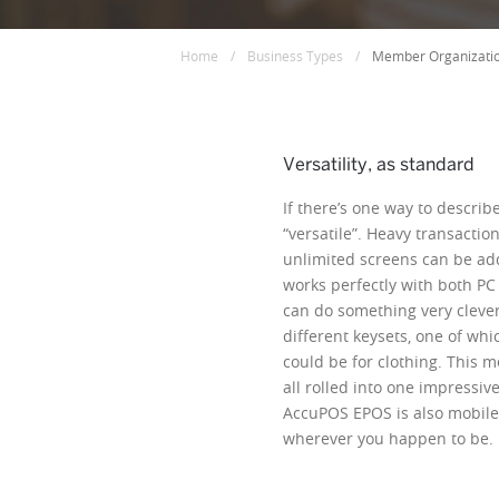
Home
/
Business Types
/
Member Organizati
Versatility, as standard
If there’s one way to describe 
“versatile”. Heavy transactio
unlimited screens can be ad
works perfectly with both PC
can do something very clever
different keysets, one of whi
could be for clothing. This 
all rolled into one impressive
AccuPOS EPOS is also mobile,
wherever you happen to be. Li