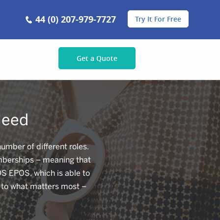
44 (0) 207-979-7727
Try It For Free
Get a Quote
Need
mber of different roles.
emberships – meaning that
OS EPOS, which is able to
k to what matters most –