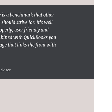
 is a benchmark that other
hould strive for. It’s well
operly, user friendly and
mbined with QuickBooks you
ge that links the front with
Advisor