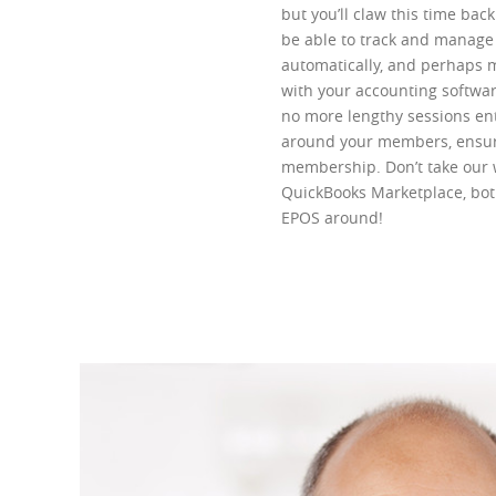
but you’ll claw this time bac
be able to track and manage i
automatically, and perhaps m
with your accounting softwa
no more lengthy sessions en
around your members, ensuri
membership. Don’t take our 
QuickBooks Marketplace, bot
EPOS around!