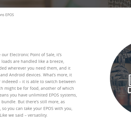
ons EPOS
our Electronic Point of Sale, it’s
n loads are handled like a breeze,
ded wherever you need them, and it
 and Android devices. What’s more, it
 indeeed – it is able to switch between
ch might be for food, another of which
means you have unlimited EPOS systems,
 bundle. But there’s still more, as
 so you can take your EPOS with you,
ke we said – versatility.