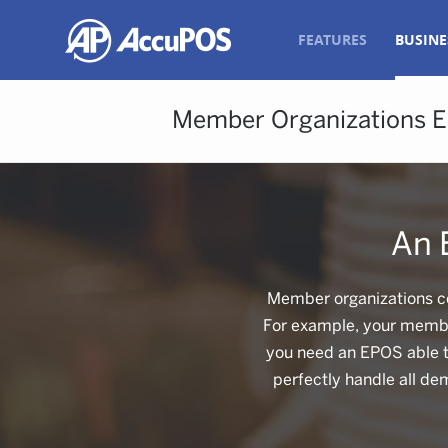
FEATURES
BUSINE
Member Organizations 
An 
Member organizations co
For example, your member
you need an EPOS able to
perfectly handle all de