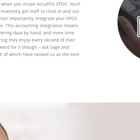
k when you install AccuPOS EPOS. You’ll
nventory, get staff to clock in and out
ost importantly, integrate your EPOS
re. This accounting integration means
tering data by hand, and more time
ng they enjoy every second of their
word for it though – ask Sage and
h of which have ranked us as the best