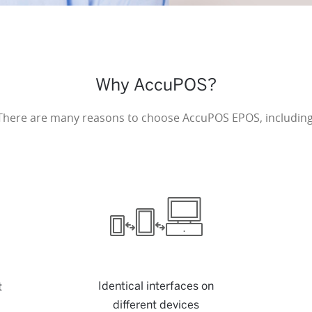
Why AccuPOS?
There are many reasons to choose AccuPOS EPOS, including
Identical interfaces on
t
different devices