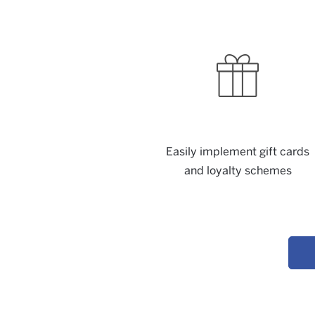
Easily implement gift cards
and loyalty schemes