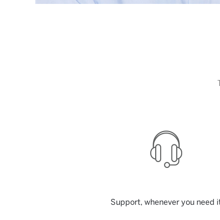
Support, whenever you need i