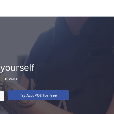
 yourself
S software