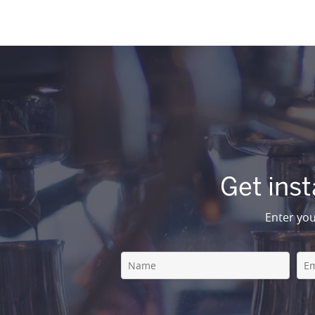
Get inst
Enter you