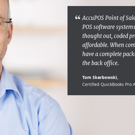
AccuPOS Point of Sale
POS software systems s
thought out, coded pr
affordable. When co
have a complete packa
the back office.
Tom Skarbowski,
Certified QuickBooks Pro 