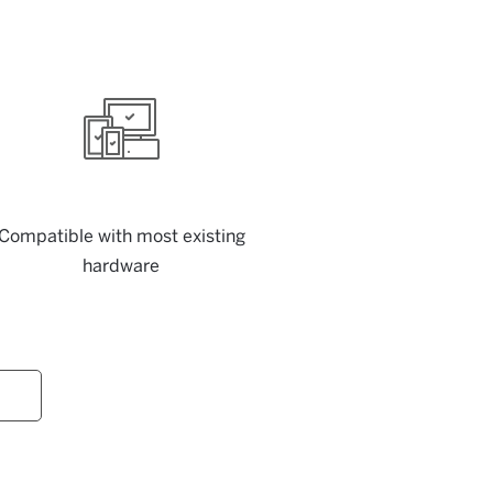
Compatible with most existing
hardware