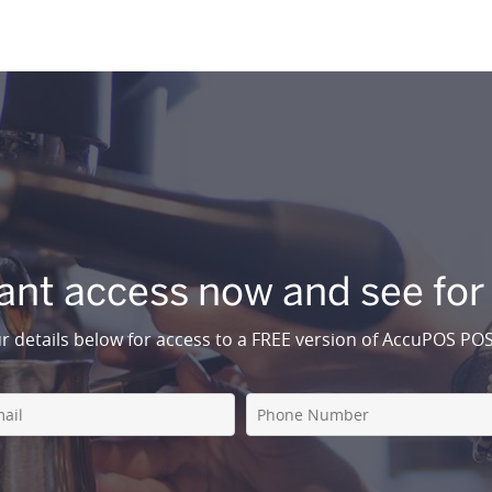
ant access now and see for
r details below for access to a FREE version of AccuPOS PO