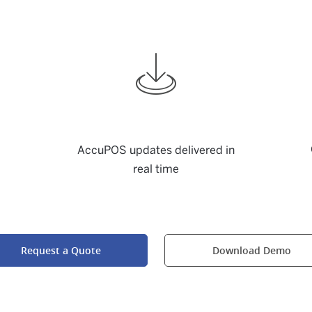
AccuPOS updates delivered in
real time
Request a Quote
Download Demo