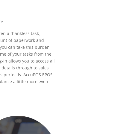
re
en a thankless task,
ount of paperwork and
you can take this burden
me of your tasks from the
-in allows you to access all
details through to sales
obs perfectly. AccuPOS EPOS
alance a little more even.