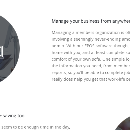
Manage your business from anywhe
Managing a members organization is oft
involving a seemingly never-ending am
admin. With our EPOS software though, 
home with you, and at least complete so
comfort of your own sofa. One simple log
the information you need, from member 
reports, so you’ll be able to complete j
really does help you get that work-life b
saving tool
 seem to be enough time in the day,