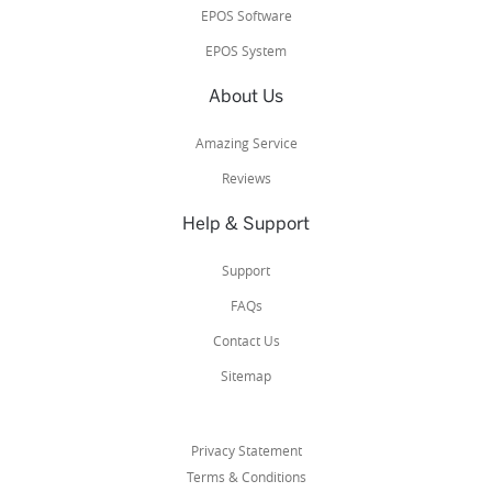
EPOS Software
EPOS System
About Us
Amazing Service
Reviews
Help & Support
Support
FAQs
Contact Us
Sitemap
Privacy Statement
Terms & Conditions