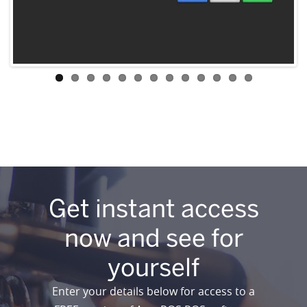
Get instant access
now and see for
yourself
Enter your details below for access to a