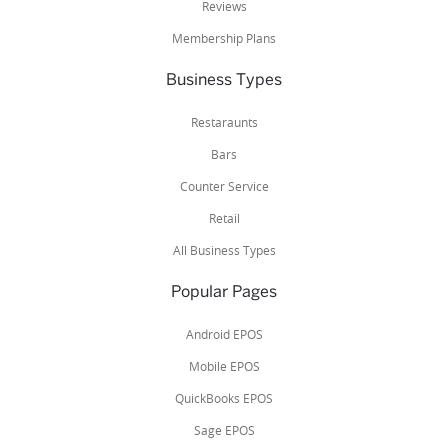
Reviews
Membership Plans
Business Types
Restaraunts
Bars
Counter Service
Retail
All Business Types
Popular Pages
Android EPOS
Mobile EPOS
QuickBooks EPOS
Sage EPOS