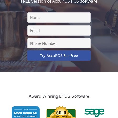
FREE version of AccuPOS POS software
Award Winning EPOS Software