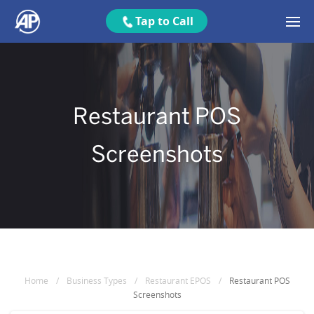
Tap to Call
Restaurant POS
Screenshots
Home
/
Business Types
/
Restaurant EPOS
/
Restaurant POS
Screenshots