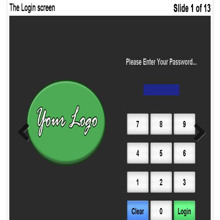
Previous
Next