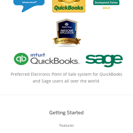
Preferred Electronic Point of Sale system for QuickBooks
and Sage users all over the world.
Getting Started
Features