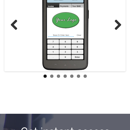
Previous
Next