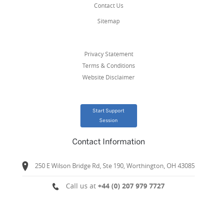
Contact Us
Sitemap
Privacy Statement
Terms & Conditions
Website Disclaimer
Start Support
Session
Contact Information
250 E Wilson Bridge Rd, Ste 190, Worthington, OH 43085
Call us at
+44 (0) 207 979 7727