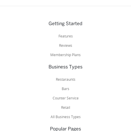
Getting Started
Features
Reviews
Membership Plans
Business Types
Restaraunts
Bars
Counter Service
Retail
All Business Types
Popular Pages