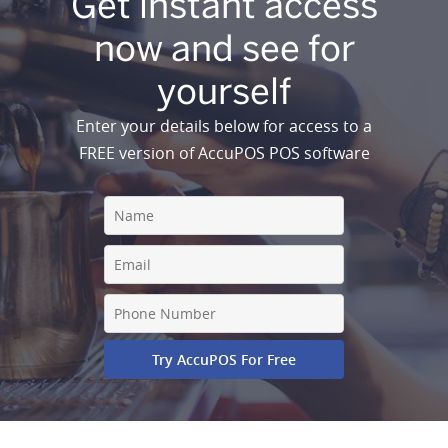
Get instant access
now and see for
yourself
Enter your details below for access to a
FREE version of AccuPOS POS software