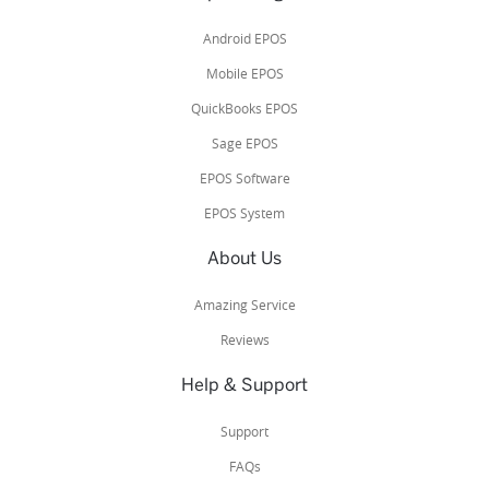
Android EPOS
Mobile EPOS
QuickBooks EPOS
Sage EPOS
EPOS Software
EPOS System
About Us
Amazing Service
Reviews
Help & Support
Support
FAQs