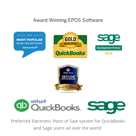
Award Winning EPOS Software
Preferred Electronic Point of Sale system for QuickBooks
and Sage users all over the world.