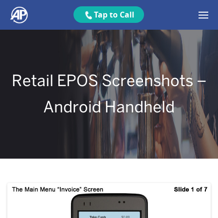
Tap to Call
Retail EPOS Screenshots –
Android Handheld