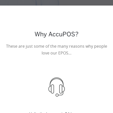
Why AccuPOS?
These are just some of the many reasons why people
love our EPOS…