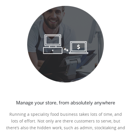
Manage your store, from absolutely anywhere
Running a speciality food business takes lots of time, and
lots of effort. Not only are there customers to serve, but
there’s also the hidden work, such as admin, stocktaking and