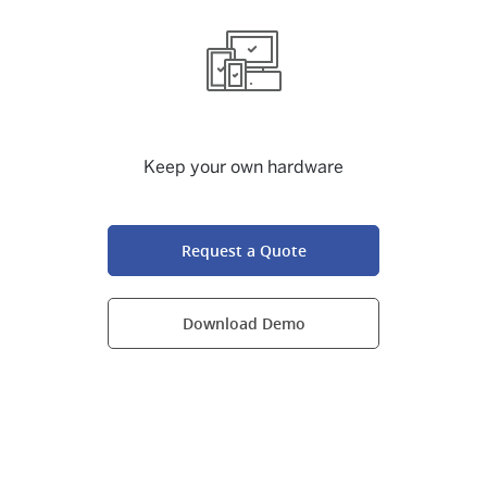
Keep your own hardware
Request a Quote
Download Demo