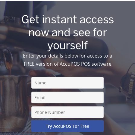
Get instant access
now and see for
yourself
Enter your details below for access to a
FREE version of AccuPOS POS software