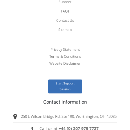
Support
FAQs
Contact Us
Sitemap
Privacy Statement
Terms & Conditions
Website Disclaimer
Start Support
Session
Contact Information
250 E Wilson Bridge Rd, Ste 190, Worthington, OH 43085
Call us at
+44 (0) 207 979 7727