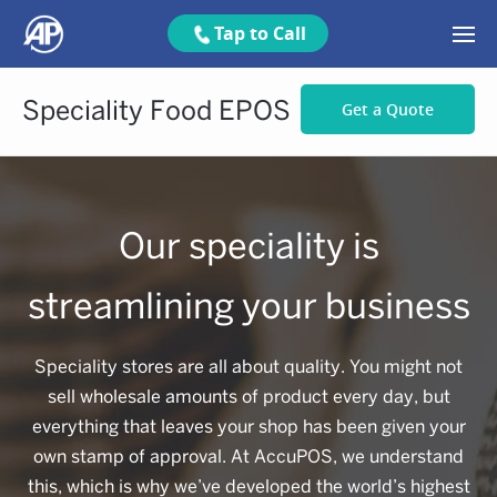
Tap to Call
Speciality Food EPOS
Get a Quote
Our speciality is
streamlining your business
Speciality stores are all about quality. You might not
sell wholesale amounts of product every day, but
everything that leaves your shop has been given your
own stamp of approval. At AccuPOS, we understand
this, which is why we’ve developed the world’s highest