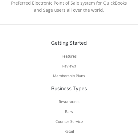
Preferred Electronic Point of Sale system for QuickBooks
and Sage users all over the world.
Getting Started
Features
Reviews
Membership Plans
Business Types
Restaraunts
Bars
Counter Service
Retail