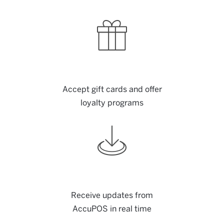
Accept gift cards and offer
loyalty programs
Receive updates from
AccuPOS in real time