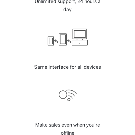
Unlimited support, 24 hours a
day
Same interface for all devices
Make sales even when you’re
offline