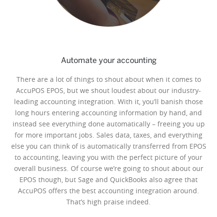
Automate your accounting
There are a lot of things to shout about when it comes to
AccuPOS EPOS, but we shout loudest about our industry-
leading accounting integration. With it, you’ll banish those
long hours entering accounting information by hand, and
instead see everything done automatically – freeing you up
for more important jobs. Sales data, taxes, and everything
else you can think of is automatically transferred from EPOS
to accounting, leaving you with the perfect picture of your
overall business. Of course we’re going to shout about our
EPOS though, but Sage and QuickBooks also agree that
AccuPOS offers the best accounting integration around.
That’s high praise indeed.