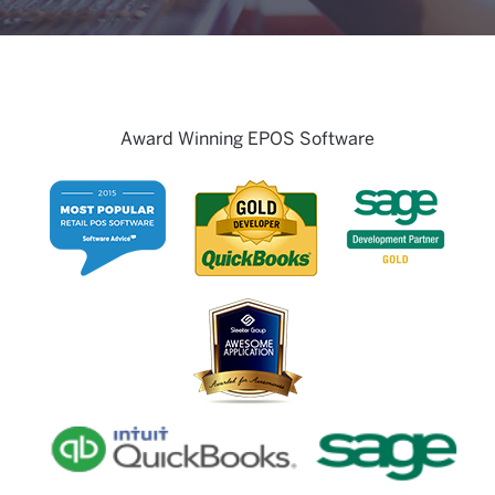
Award Winning EPOS Software