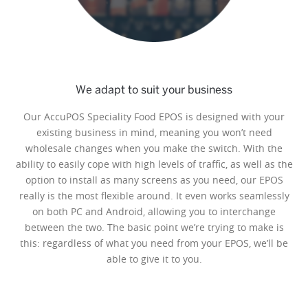
We adapt to suit your business
Our AccuPOS Speciality Food EPOS is designed with your
existing business in mind, meaning you won’t need
wholesale changes when you make the switch. With the
ability to easily cope with high levels of traffic, as well as the
option to install as many screens as you need, our EPOS
really is the most flexible around. It even works seamlessly
on both PC and Android, allowing you to interchange
between the two. The basic point we’re trying to make is
this: regardless of what you need from your EPOS, we’ll be
able to give it to you.