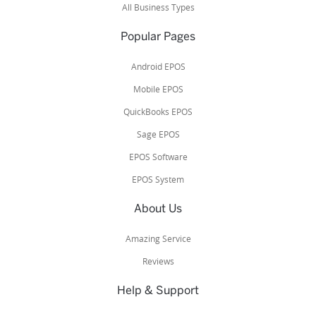
All Business Types
Popular Pages
Android EPOS
Mobile EPOS
QuickBooks EPOS
Sage EPOS
EPOS Software
EPOS System
About Us
Amazing Service
Reviews
Help & Support