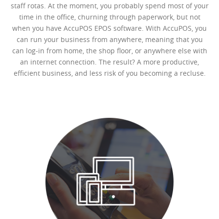
staff rotas. At the moment, you probably spend most of your
time in the office, churning through paperwork, but not
when you have AccuPOS EPOS software. With AccuPOS, you
can run your business from anywhere, meaning that you
can log-in from home, the shop floor, or anywhere else with
an internet connection. The result? A more productive,
efficient business, and less risk of you becoming a recluse.