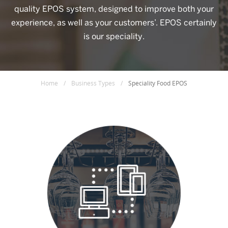
quality EPOS system, designed to improve both your
experience, as well as your customers’. EPOS certainly
is our speciality.
Home
/
Business Types
/
Speciality Food EPOS