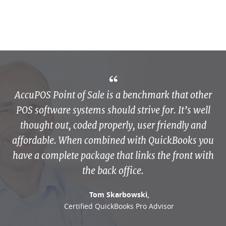
AccuPOS Point of Sale is a benchmark that other
POS software systems should strive for. It’s well
thought out, coded properly, user friendly and
affordable. When combined with QuickBooks you
have a complete package that links the front with
the back office.
Tom Skarbowski,
Certified QuickBooks Pro Advisor