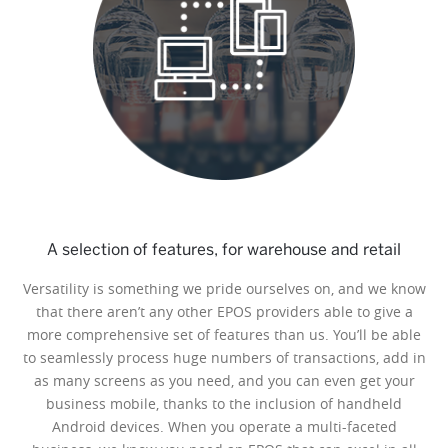
A selection of features, for warehouse and retail
Versatility is something we pride ourselves on, and we know
that there aren’t any other EPOS providers able to give a
more comprehensive set of features than us. You’ll be able
to seamlessly process huge numbers of transactions, add in
as many screens as you need, and you can even get your
business mobile, thanks to the inclusion of handheld
Android devices. When you operate a multi-faceted