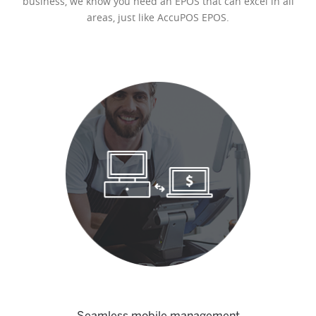
business, we know you need an EPOS that can excel in all
areas, just like AccuPOS EPOS.
Seamless mobile management