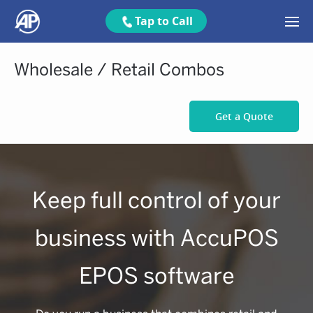
Tap to Call
Wholesale / Retail Combos
Get a Quote
Keep full control of your
business with AccuPOS
EPOS software