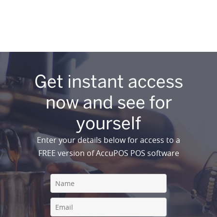
Get instant access
now and see for
yourself
Enter your details below for access to a
FREE version of AccuPOS POS software