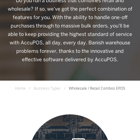
Do you run a business that combines retail and
wholesale? If so, we’ve got the perfect combination of
features for you. With the ability to handle one-off
purchases through to massive bulk orders, you’ll be
able to keep providing the highest standard of service
with AccuPOS, all day, every day. Banish warehouse
problems forever, thanks to the innovative and
effective software delivered by AccuPOS.
Home
/
Business Types
/
Wholesale / Retail Combos EPOS