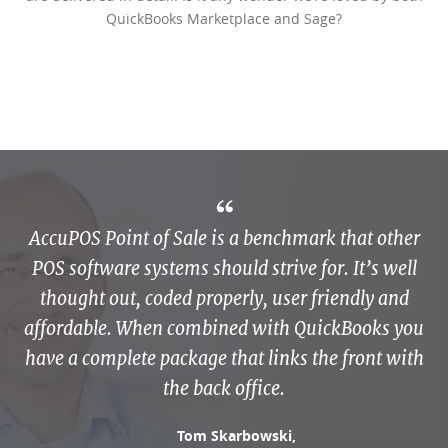
QuickBooks Marketplace and Sage?
AccuPOS Point of Sale is a benchmark that other
POS software systems should strive for. It’s well
thought out, coded properly, user friendly and
affordable. When combined with QuickBooks you
have a complete package that links the front with
the back office.
Tom Skarbowski,