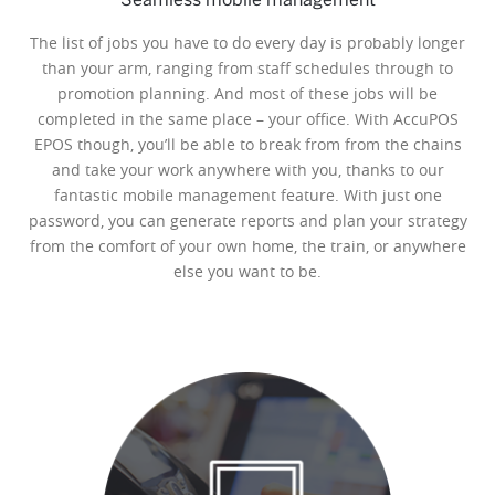
The list of jobs you have to do every day is probably longer
than your arm, ranging from staff schedules through to
promotion planning. And most of these jobs will be
completed in the same place – your office. With AccuPOS
EPOS though, you’ll be able to break from from the chains
and take your work anywhere with you, thanks to our
fantastic mobile management feature. With just one
password, you can generate reports and plan your strategy
from the comfort of your own home, the train, or anywhere
else you want to be.