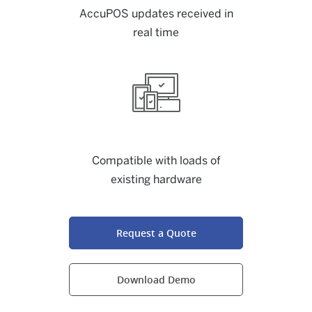
AccuPOS updates received in
real time
Compatible with loads of
existing hardware
Request a Quote
Download Demo