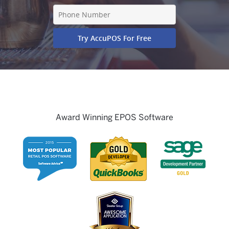
Award Winning EPOS Software