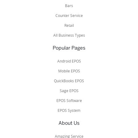
Bars
Counter Service
Retail
All Business Types
Popular Pages
Android EPOS
Mobile EPOS
QuickBooks EPOS
Sage EPOS
EPOS Software
EPOS System
About Us
Amazing Service