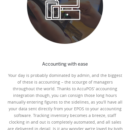
Accounting with ease
Your day is probably dominated by admin, and the biggest
of these is accounting – the scourge of managers
throughout the world. Thanks to AccuPOS’ accounting
integration though, you can consign those long hours
manually entering figures to the sidelines, as you’ll have all
your data sent directly from your EPOS to your accounting
software. Tracking inventory becomes a breeze, staff
clocking in and out is completely automated, and all sales
are delivered in detail. Is it any wonder we’re loved by both