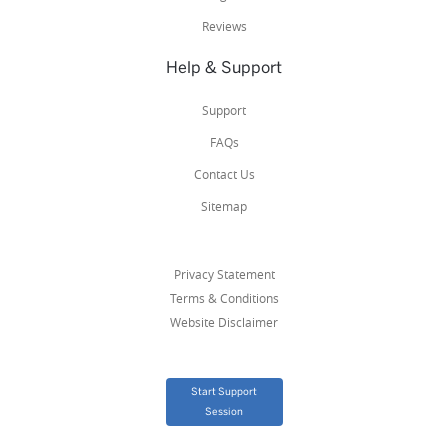
Reviews
Help & Support
Support
FAQs
Contact Us
Sitemap
Privacy Statement
Terms & Conditions
Website Disclaimer
Start Support
Session