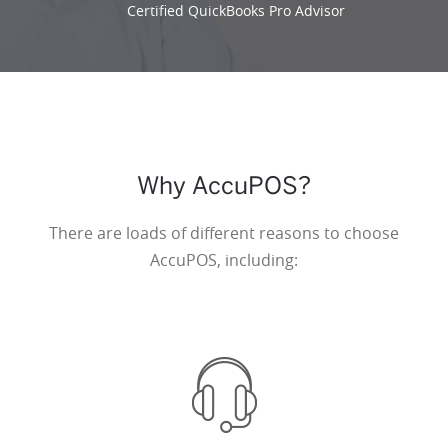
Certified QuickBooks Pro Advisor
Why AccuPOS?
There are loads of different reasons to choose
AccuPOS, including: