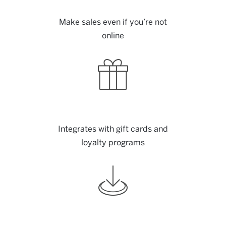
Make sales even if you’re not
online
Integrates with gift cards and
loyalty programs