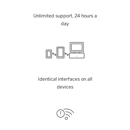
Unlimited support, 24 hours a
day
Identical interfaces on all
devices