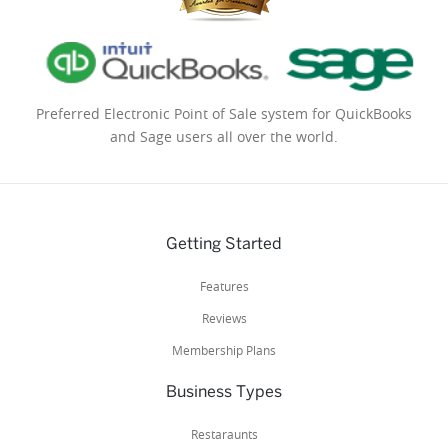
Preferred Electronic Point of Sale system for QuickBooks
and Sage users all over the world.
Getting Started
Features
Reviews
Membership Plans
Business Types
Restaraunts