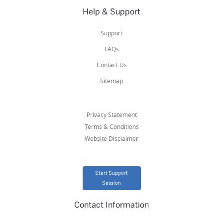
Help & Support
Support
FAQs
Contact Us
Sitemap
Privacy Statement
Terms & Conditions
Website Disclaimer
Start Support
Session
Contact Information