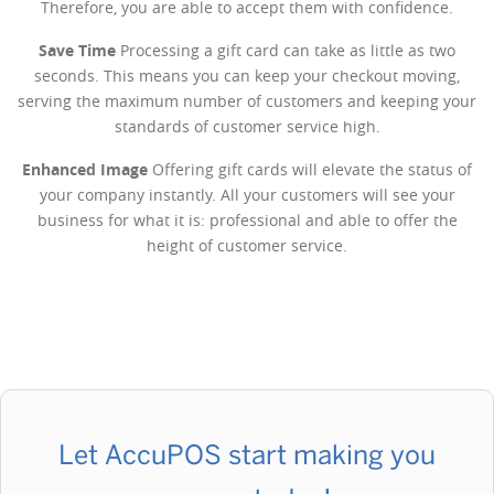
Therefore, you are able to accept them with confidence.
Save Time
Processing a gift card can take as little as two
seconds. This means you can keep your checkout moving,
serving the maximum number of customers and keeping your
standards of customer service high.
Enhanced Image
Offering gift cards will elevate the status of
your company instantly. All your customers will see your
business for what it is: professional and able to offer the
height of customer service.
Let AccuPOS start making you