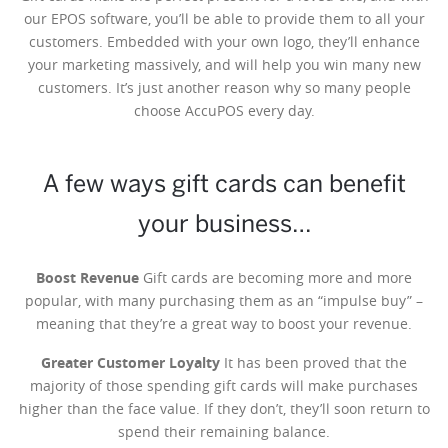
our EPOS software, you’ll be able to provide them to all your
customers. Embedded with your own logo, they’ll enhance
your marketing massively, and will help you win many new
customers. It’s just another reason why so many people
choose AccuPOS every day.
A few ways gift cards can benefit
your business…
Boost Revenue
Gift cards are becoming more and more
popular, with many purchasing them as an “impulse buy” –
meaning that they’re a great way to boost your revenue.
Greater Customer Loyalty
It has been proved that the
majority of those spending gift cards will make purchases
higher than the face value. If they don’t, they’ll soon return to
spend their remaining balance.