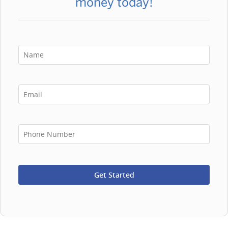
money today!