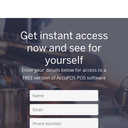
Get instant access
now and see for
yourself
Enter your details below for access to a
FREE version of AccuPOS POS software