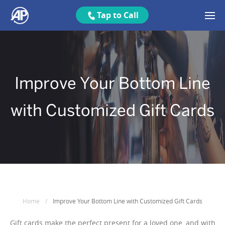
Tap to Call
Improve Your Bottom Line
with Customized Gift Cards
Home
/
Improve Your Bottom Line with Customized Gift Cards
Gift cards make the perfect present for a loved one, and with