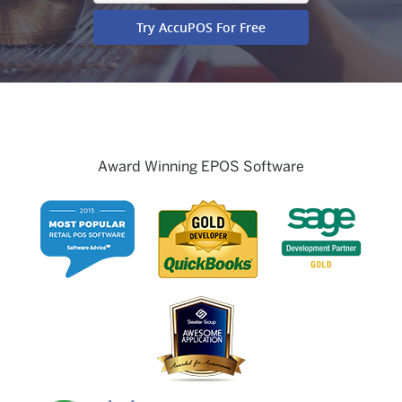
Award Winning EPOS Software