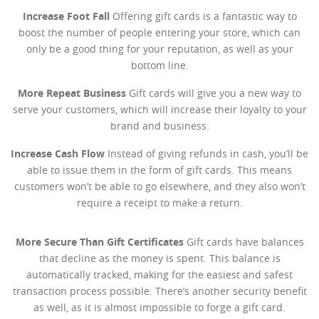
Increase Foot Fall
Offering gift cards is a fantastic way to
boost the number of people entering your store, which can
only be a good thing for your reputation, as well as your
bottom line.
More Repeat Business
Gift cards will give you a new way to
serve your customers, which will increase their loyalty to your
brand and business.
Increase Cash Flow
Instead of giving refunds in cash, you’ll be
able to issue them in the form of gift cards. This means
customers won’t be able to go elsewhere, and they also won’t
require a receipt to make a return.
More Secure Than Gift Certificates
Gift cards have balances
that decline as the money is spent. This balance is
automatically tracked, making for the easiest and safest
transaction process possible. There’s another security benefit
as well, as it is almost impossible to forge a gift card.