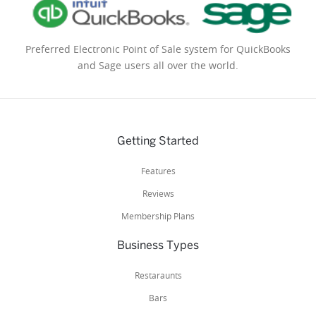
Preferred Electronic Point of Sale system for QuickBooks
and Sage users all over the world.
Getting Started
Features
Reviews
Membership Plans
Business Types
Restaraunts
Bars