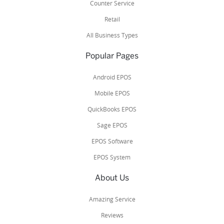
Counter Service
Retail
All Business Types
Popular Pages
Android EPOS
Mobile EPOS
QuickBooks EPOS
Sage EPOS
EPOS Software
EPOS System
About Us
Amazing Service
Reviews