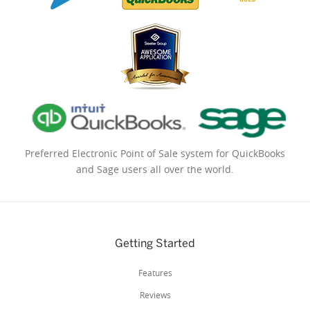
Preferred Electronic Point of Sale system for QuickBooks
and Sage users all over the world.
Getting Started
Features
Reviews