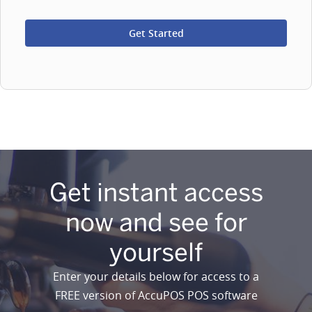
Get instant access
now and see for
yourself
Enter your details below for access to a
FREE version of AccuPOS POS software