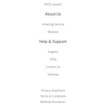
EPOS System
About Us
Amazing Service
Reviews
Help & Support
Support
FAQs
Contact Us
Sitemap
Privacy Statement
Terms & Conditions
Website Disclaimer