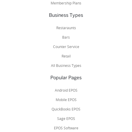
Membership Plans
Business Types
Restaraunts
Bars
Counter Service
Retail
All Business Types
Popular Pages
Android EPOS
Mobile EPOS
QuickBooks EPOS
Sage EPOS
EPOS Software