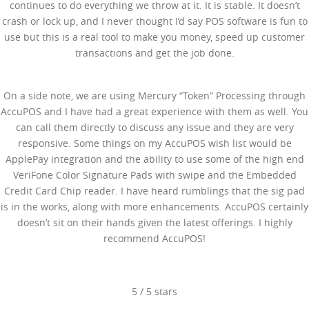
continues to do everything we throw at it. It is stable. It doesn’t
crash or lock up, and I never thought I’d say POS software is fun to
use but this is a real tool to make you money, speed up customer
transactions and get the job done.
On a side note, we are using Mercury “Token” Processing through
AccuPOS and I have had a great experience with them as well. You
can call them directly to discuss any issue and they are very
responsive. Some things on my AccuPOS wish list would be
ApplePay integration and the ability to use some of the high end
VeriFone Color Signature Pads with swipe and the Embedded
Credit Card Chip reader. I have heard rumblings that the sig pad
is in the works, along with more enhancements. AccuPOS certainly
doesn’t sit on their hands given the latest offerings. I highly
recommend AccuPOS!
5
/
5
stars