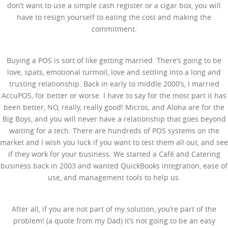
don’t want to use a simple cash register or a cigar box, you will
have to resign yourself to eating the cost and making the
commitment.
Buying a POS is sort of like getting married. There’s going to be
love, spats, emotional turmoil, love and settling into a long and
trusting relationship. Back in early to middle 2000’s, I married
AccuPOS, for better or worse. I have to say for the most part it has
been better, NO, really, really good! Micros, and Aloha are for the
Big Boys, and you will never have a relationship that goes beyond
waiting for a tech. There are hundreds of POS systems on the
market and I wish you luck if you want to test them all out, and see
if they work for your business. We started a Café and Catering
business back in 2003 and wanted QuickBooks integration, ease of
use, and management tools to help us.
After all, if you are not part of my solution, you’re part of the
problem! (a quote from my Dad) It’s not going to be an easy