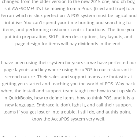
changed from the older version to the new 2015 one, and oh boy,
is it AWESOME! It’s like moving from a Prius, (tried and true) to a
Ferrari which is slick perfection. A POS system must be logical and
intuitive. You can’t spend your time hunting and searching for
items, and performing customer centric functions. The time you
put into preparation, SKU’s, item descriptions, key layouts, and
page design for items will pay dividends in the end.
I have been using their system for years so we have perfected our
page layouts and key where using AccuPOS in our restaurant is
second nature. Their sales and support teams are fantastic at
getting you started and teaching you the world of POS. Way back
when, the install and support team taught me how to set up sku’s
in QuickBooks, how to define items, how to think POS, and it is a
new language. Embrace it, don’t fight it, and call their support
teams if you get lost or into trouble. I still do, and at this point, I
know the AccuPOS system very well.