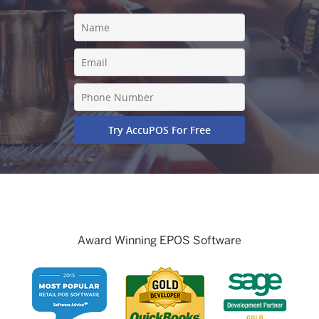
Award Winning EPOS Software