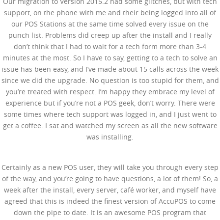
Our migration to Version 2015.2 had some glitches, but with tech
support, on the phone with me and their being logged into all of
our POS Stations at the same time solved every issue on the
punch list. Problems did creep up after the install and I really
don’t think that I had to wait for a tech form more than 3-4
minutes at the most. So I have to say, getting to a tech to solve an
issue has been easy, and I’ve made about 15 calls across the week
since we did the upgrade. No question is too stupid for them, and
you’re treated with respect. I’m happy they embrace my level of
experience but if you’re not a POS geek, don’t worry. There were
some times where tech support was logged in, and I just went to
get a coffee. I sat and watched my screen as all the new software
was installing.
Certainly as a new POS user, they will take you through every step
of the way, and you’re going to have questions, a lot of them! So, a
week after the install, every server, café worker, and myself have
agreed that this is indeed the finest version of AccuPOS to come
down the pipe to date. It is an awesome POS program that