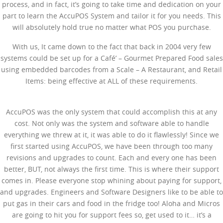
process, and in fact, it’s going to take time and dedication on your
part to learn the AccuPOS System and tailor it for you needs. This
will absolutely hold true no matter what POS you purchase.
With us, It came down to the fact that back in 2004 very few
systems could be set up for a Café’ – Gourmet Prepared Food sales
using embedded barcodes from a Scale – A Restaurant, and Retail
Items: being effective at ALL of these requirements.
AccuPOS was the only system that could accomplish this at any
cost. Not only was the system and software able to handle
everything we threw at it, it was able to do it flawlessly! Since we
first started using AccuPOS, we have been through too many
revisions and upgrades to count. Each and every one has been
better, BUT, not always the first time. This is where their support
comes in. Please everyone stop whining about paying for support,
and upgrades. Engineers and Software Designers like to be able to
put gas in their cars and food in the fridge too! Aloha and Micros
are going to hit you for support fees so, get used to it… it’s a