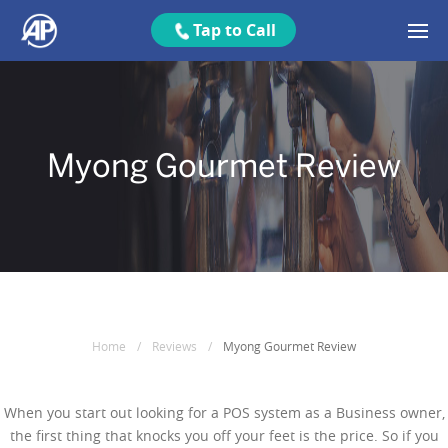
Tap to Call
Myong Gourmet Review
Home
/
Reviews
/
Myong Gourmet Review
When you start out looking for a POS system as a Business owner,
the first thing that knocks you off your feet is the price. So if you