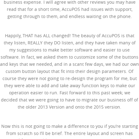
business expense. I will agree with other reviews you may have
read that for a short time, AccuPOS had issues with support,
getting through to them, and endless waiting on the phone.
Happily, THAT has ALL changed! The beauty of AccuPOS is that
they listen, REALLY they DO listen, and they have taken many of
my suggestions to make better software and easier to use
software. In fact, we asked them to customize some of the buttons
and keys that we needed, and in a scant few days, we had our own
custom button layout that fit into their design parameters. Of
course they were not going to re-design the program for me, but
they were able to add and take away function keys to make our
operation easier to run. Fast forward to this past week; we
decided that we were going to have to migrate our business off of
the older 2013 Version and onto the 2015 version.
Now this is not going to make a difference to you if you’re starting
from scratch so I’ll be brief. The entire layout and screen has