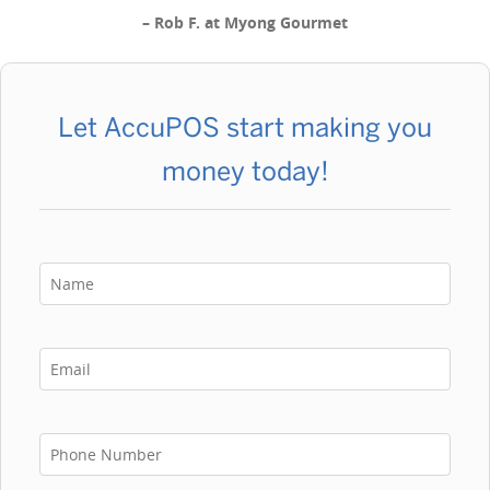
–
Rob F. at Myong Gourmet
Let AccuPOS start making you
money today!